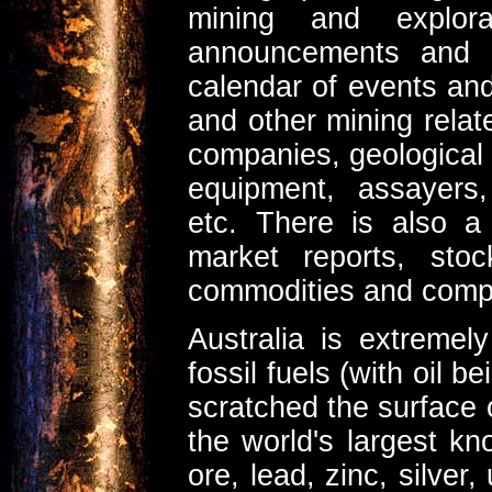
mining and explor
announcements and r
calendar of events an
and other mining relate
companies, geological 
equipment, assayers,
etc. There is also a
market reports, sto
commodities and comp
Australia is extreme
fossil fuels (with oil 
scratched the surface 
the world's largest k
ore, lead, zinc, silver