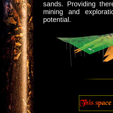
sands. Providing ther
mining and explorati
potential.