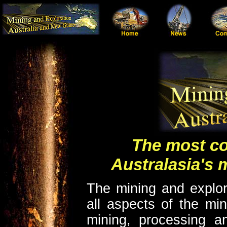
The most co
Australasia's 
The mining and explor
all aspects of the min
mining, processing an