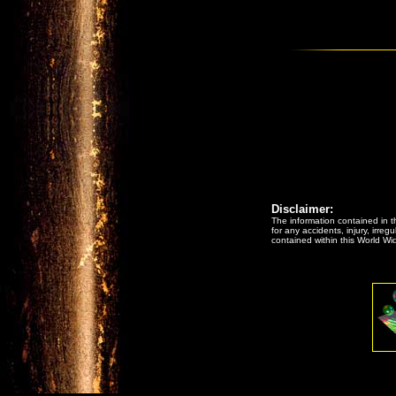
Disclaimer:
The information contained in th
for any accidents, injury, irreg
contained within this World Wi